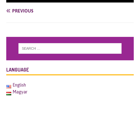
PREVIOUS
LANGUAGE
English
Magyar