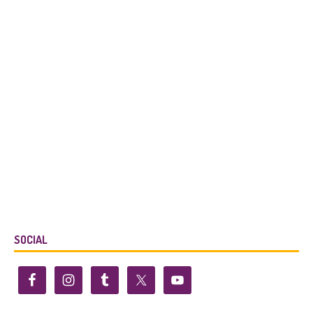
SOCIAL