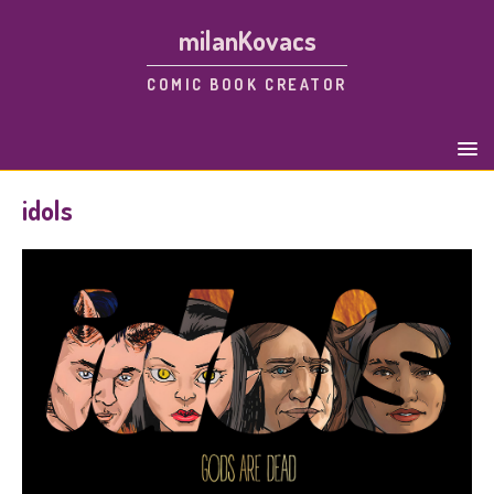
milanKovacs
COMIC BOOK CREATOR
idols