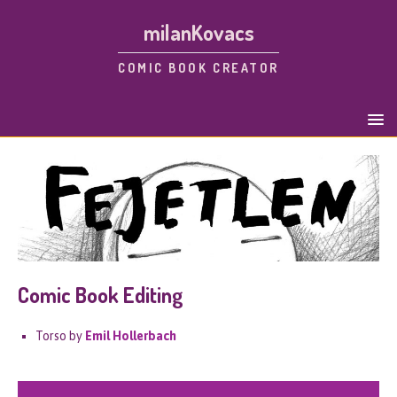
milanKovacs
COMIC BOOK CREATOR
Comic Book Editing
Torso by
Emil Hollerbach