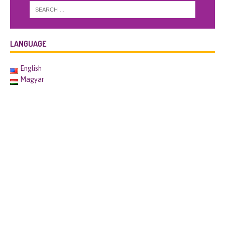
LANGUAGE
English
Magyar