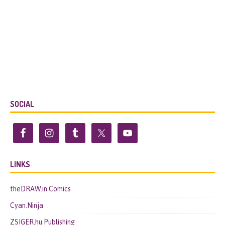
SOCIAL
LINKS
theDRAW.in Comics
Cyan.Ninja
ZSIGER.hu Publishing