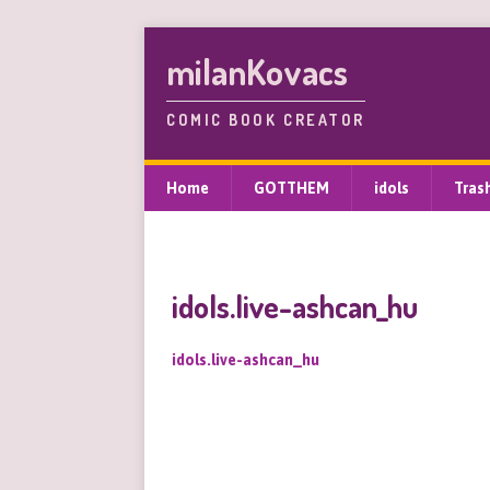
milanKovacs
COMIC BOOK CREATOR
Home
GOTTHEM
idols
Tras
idols.live-ashcan_hu
idols.live-ashcan_hu