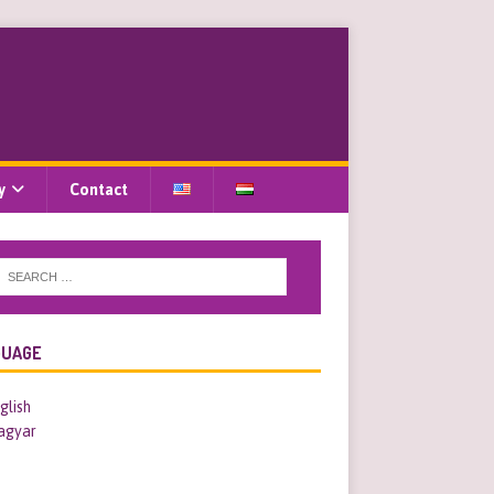
y
Contact
GUAGE
glish
agyar