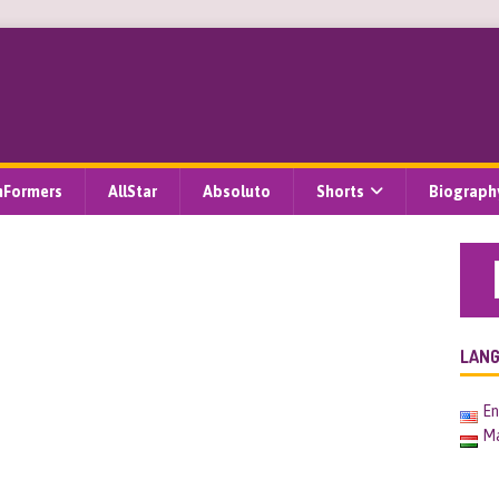
hFormers
AllStar
Absoluto
Shorts
Biograph
LAN
En
M