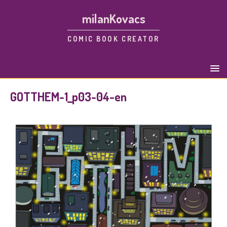
milanKovacs
COMIC BOOK CREATOR
GOTTHEM-1_p03-04-en