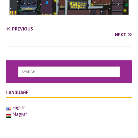
PREVIOUS
NEXT
LANGUAGE
English
Magyar