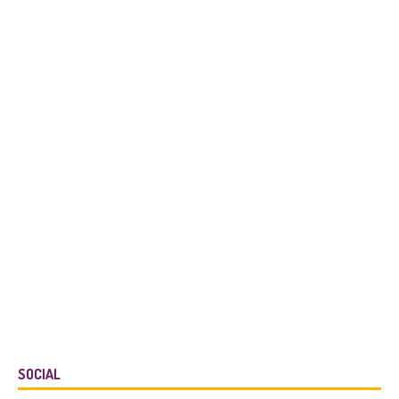
SOCIAL