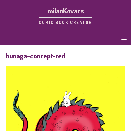
milanKovacs
COMIC BOOK CREATOR
bunaga-concept-red