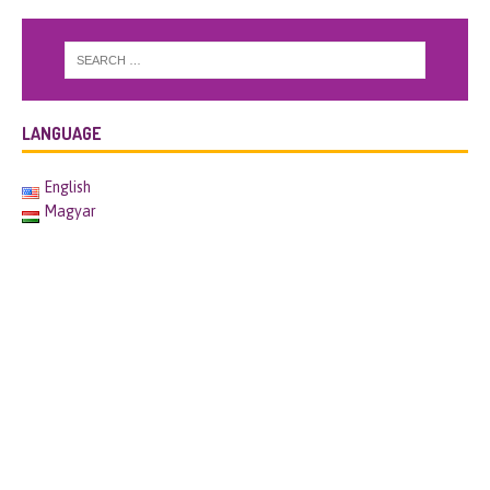
LANGUAGE
English
Magyar