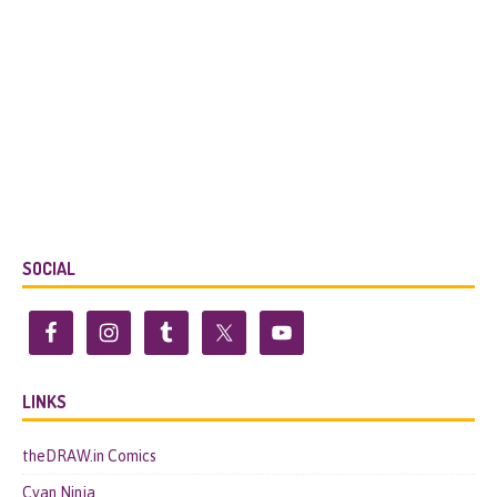
SOCIAL
LINKS
theDRAW.in Comics
Cyan.Ninja